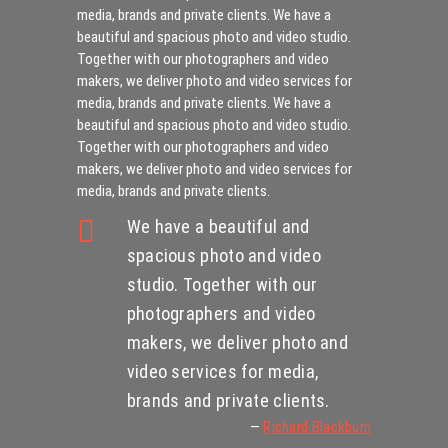
media, brands and private clients. We have a
beautiful and spacious photo and video studio.
Together with our photographers and video
makers, we deliver photo and video services for
media, brands and private clients. We have a
beautiful and spacious photo and video studio.
Together with our photographers and video
makers, we deliver photo and video services for
media, brands and private clients.
We have a beautiful and
spacious photo and video
studio. Together with our
photographers and video
makers, we deliver photo and
video services for media,
brands and private clients.
—
Richard Blackburn