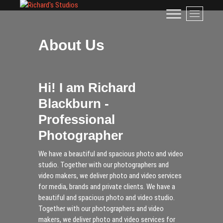
Skip
Richard's Studios
PROFESSIONAL PHOTOGRAPHY BY RICHARD
M
to
BLACKBURN
e
content
n
About Us
u
B
u
t
Hi! I am Richard
t
o
Blackburn -
n
Professional
Photographer
We have a beautiful and spacious photo and video
studio. Together with our photographers and
video makers, we deliver photo and video services
for media, brands and private clients. We have a
beautiful and spacious photo and video studio.
Together with our photographers and video
makers, we deliver photo and video services for