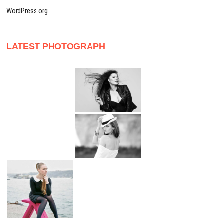
WordPress.org
LATEST PHOTOGRAPH