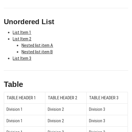
Unordered List
List Item 1
List Item 2
Nested list item A
Nested list item B
List Item 3
Table
TABLE HEADER 1
TABLE HEADER 2
TABLE HEADER 3
Division 1
Division 2
Division 3
Division 1
Division 2
Division 3