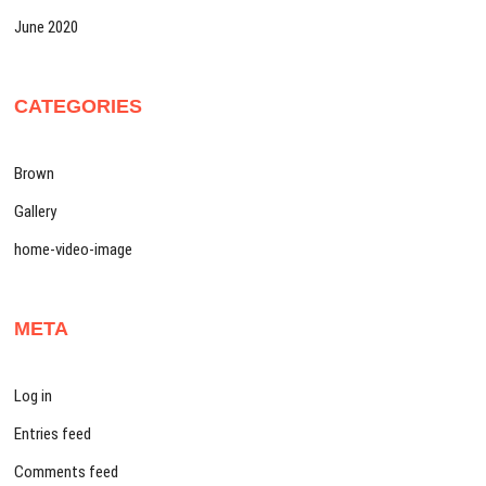
June 2020
CATEGORIES
Brown
Gallery
home-video-image
META
Log in
Entries feed
Comments feed