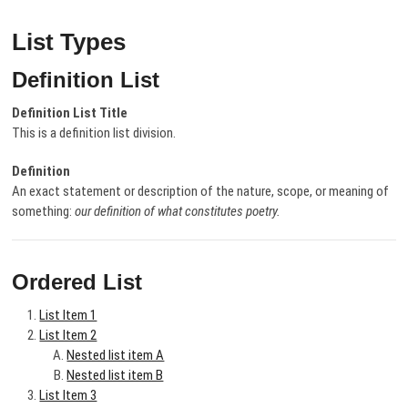
List Types
Definition List
Definition List Title
This is a definition list division.
Definition
An exact statement or description of the nature, scope, or meaning of
something:
our definition of what constitutes poetry.
Ordered List
List Item 1
List Item 2
Nested list item A
Nested list item B
List Item 3