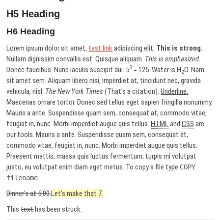
H5 Heading
H6 Heading
Lorem ipsum dolor sit amet,
test link
adipiscing elit.
This is strong.
Nullam dignissim convallis est. Quisque aliquam.
This is emphasized.
3
Donec faucibus. Nunc iaculis suscipit dui. 5
= 125. Water is H
O. Nam
2
sit amet sem. Aliquam libero nisi, imperdiet at, tincidunt nec, gravida
vehicula, nisl.
The New York Times
(That’s a citation).
Underline.
Maecenas ornare tortor. Donec sed tellus eget sapien fringilla nonummy.
Mauris a ante. Suspendisse quam sem, consequat at, commodo vitae,
feugiat in, nunc. Morbi imperdiet augue quis tellus.
HTML
and
CSS
are
our tools. Mauris a ante. Suspendisse quam sem, consequat at,
commodo vitae, feugiat in, nunc. Morbi imperdiet augue quis tellus.
Praesent mattis, massa quis luctus fermentum, turpis mi volutpat
justo, eu volutpat enim diam eget metus. To copy a file type
COPY
.
filename
Dinner’s at 5:00.
Let’s make that 7.
This
text
has been struck.