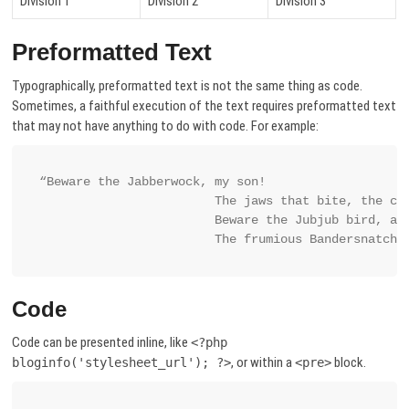
Division 1
Division 2
Division 3
Preformatted Text
Typographically, preformatted text is not the same thing as code.
Sometimes, a faithful execution of the text requires preformatted text
that may not have anything to do with code. For example:
“Beware the Jabberwock, my son!

			The jaws that bite, the claws that catch!

			Beware the Jubjub bird, and shun

			The frumious Bandersnatch!
Code
Code can be presented inline, like
<?php
, or within a
block.
bloginfo('stylesheet_url'); ?>
<pre>