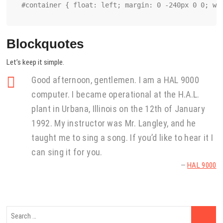
#container { float: left; margin: 0 -240px 0 0; wi
Blockquotes
Let’s keep it simple.
Good afternoon, gentlemen. I am a HAL 9000
computer. I became operational at the H.A.L.
plant in Urbana, Illinois on the 12th of January
1992. My instructor was Mr. Langley, and he
taught me to sing a song. If you’d like to hear it I
can sing it for you.
—
HAL 9000
Search
…