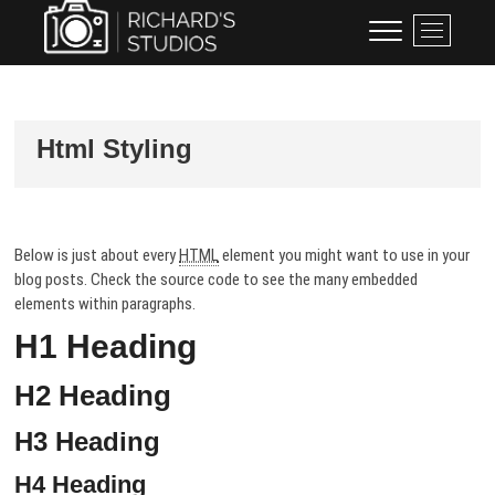
Skip
Richard's Studios
PROFESSIONAL PHOTOGRAPHY
M
to
BY RICHARD BLACKBURN
e
content
n
u
B
Html Styling
u
t
t
o
n
Below is just about every
HTML
element you might want to use in your
blog posts. Check the source code to see the many embedded
elements within paragraphs.
H1 Heading
H2 Heading
H3 Heading
H4 Heading