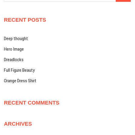
RECENT POSTS
Deep thought
Hero Image
Dreadlocks
Full Figure Beauty
Orange Dress Shirt
RECENT COMMENTS
ARCHIVES