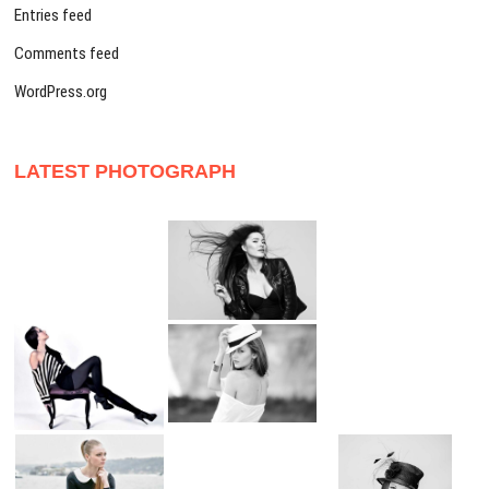
Entries feed
Comments feed
WordPress.org
LATEST PHOTOGRAPH