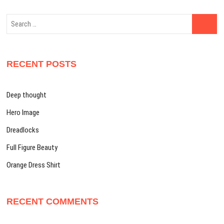
Search
…
RECENT POSTS
Deep thought
Hero Image
Dreadlocks
Full Figure Beauty
Orange Dress Shirt
RECENT COMMENTS