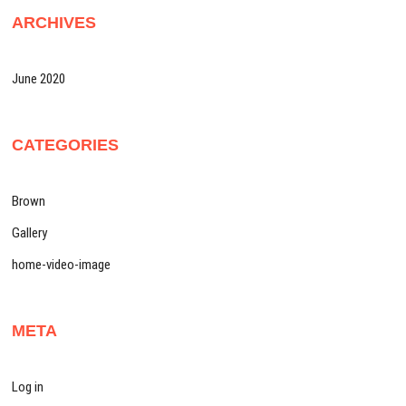
ARCHIVES
June 2020
CATEGORIES
Brown
Gallery
home-video-image
META
Log in