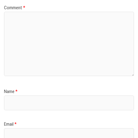
Comment
*
Name
*
Email
*