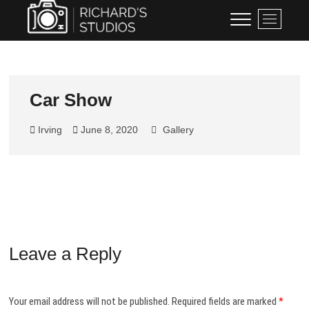
Skip
Richard's Studios
PROFESSIONAL PHOTOGRAPHY
M
to
BY RICHARD BLACKBURN
e
content
n
u
B
u
Car Show
t
t
Irving
June 8, 2020
Gallery
o
n
Leave a Reply
Your email address will not be published.
Required fields are marked
*