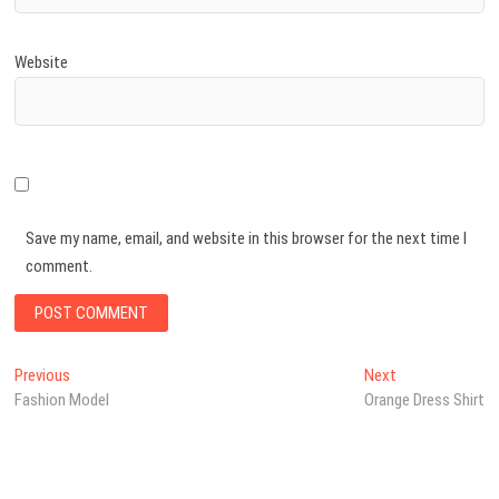
Website
Save my name, email, and website in this browser for the next time I
comment.
Post
Previous
Next
Previous
Next
post:
post:
Fashion Model
Orange Dress Shirt
navigation