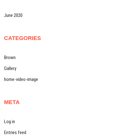
June 2020
CATEGORIES
Brown
Gallery
home-video-image
META
Log in
Entries feed