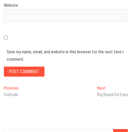
Website
Save my name, email, and website in this browser for the next time I
comment.
Post
Previous
Next
Previous
Next
post:
post:
Solitude
Big Beautiful Eyes
navigation
Search