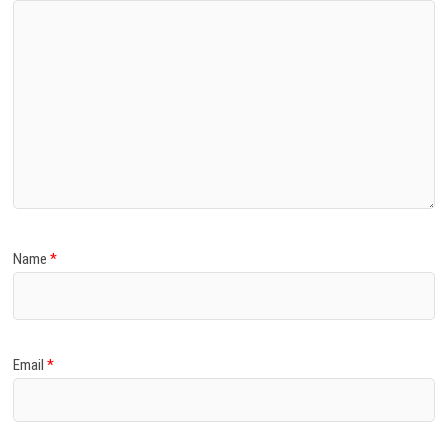
Name
*
Email
*