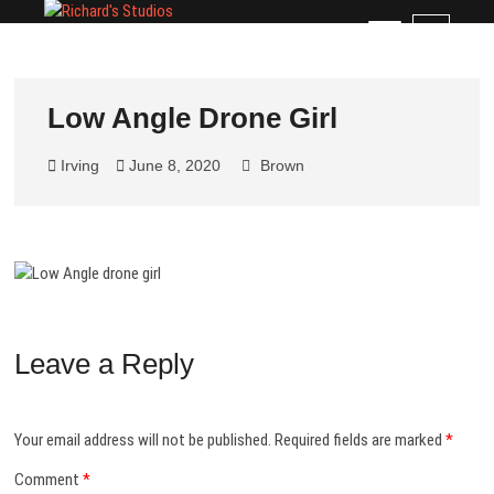
Skip
Richard's Studios
PROFESSIONAL PHOTOGRAPHY BY RICHARD
M
to
BLACKBURN
e
content
n
u
Low Angle Drone Girl
B
u
Irving
June 8, 2020
Brown
t
t
o
n
Leave a Reply
Your email address will not be published.
Required fields are marked
*
Comment
*