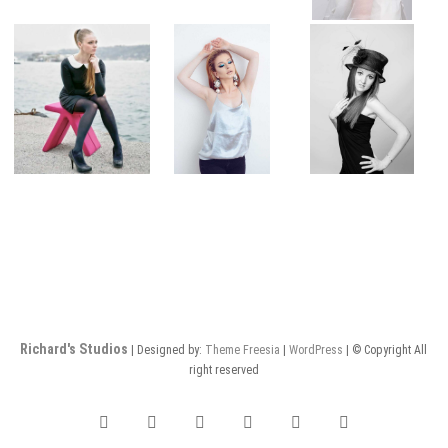
Richard's Studios
| Designed by:
Theme Freesia
|
WordPress
| © Copyright All
right reserved
facebook
twitter
pinterest
dribbble
instagram
flickr