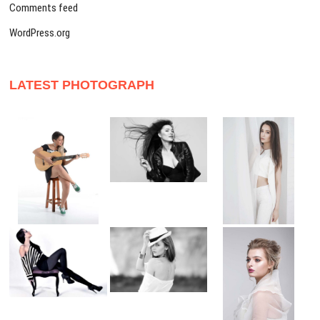
Comments feed
WordPress.org
LATEST PHOTOGRAPH