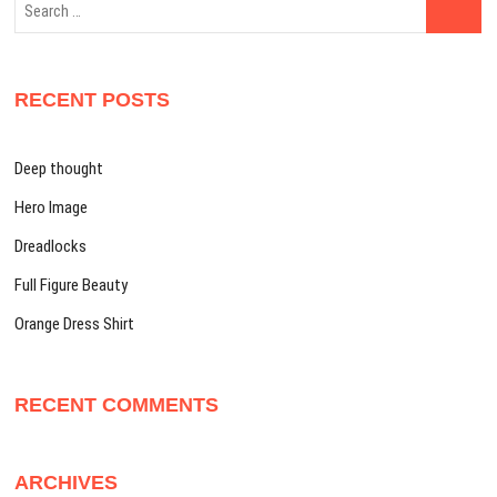
…
RECENT POSTS
Deep thought
Hero Image
Dreadlocks
Full Figure Beauty
Orange Dress Shirt
RECENT COMMENTS
ARCHIVES